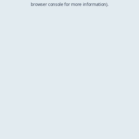
browser console for more information).