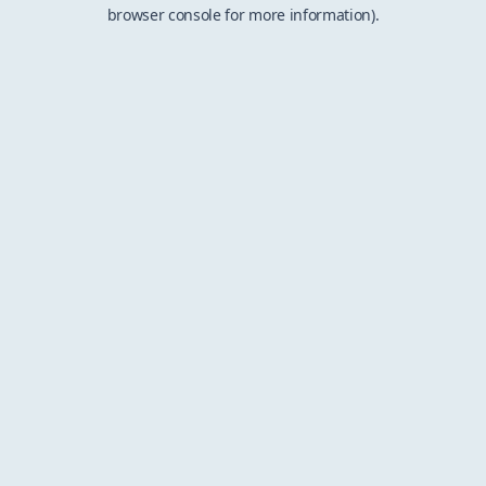
browser console for more information).