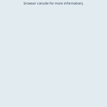
browser console for more information).