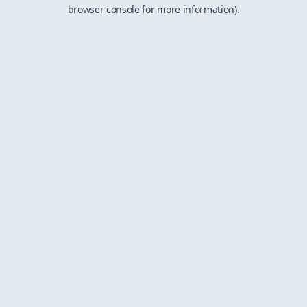
browser console for more information).