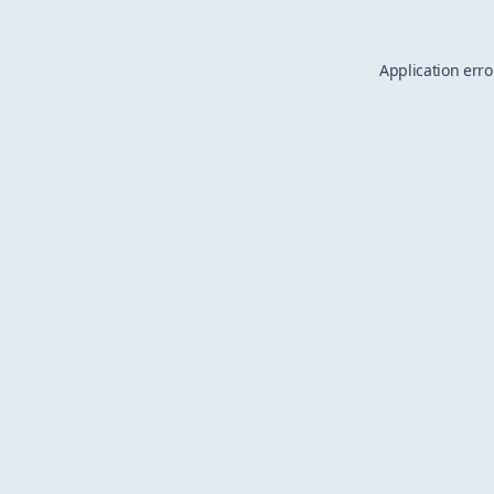
Application erro