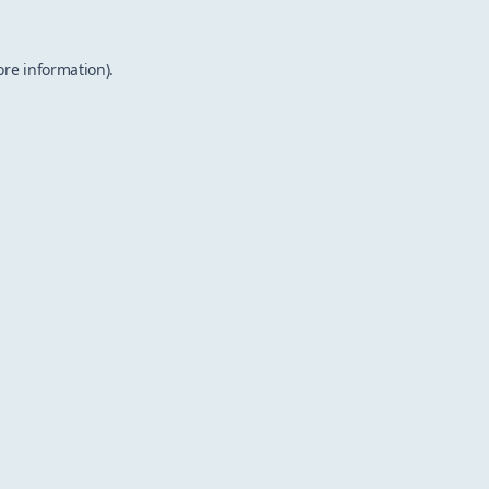
ore information).