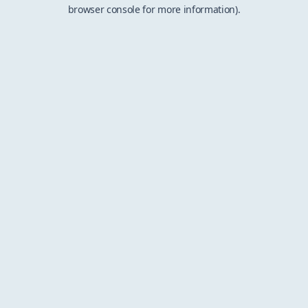
browser console for more information).