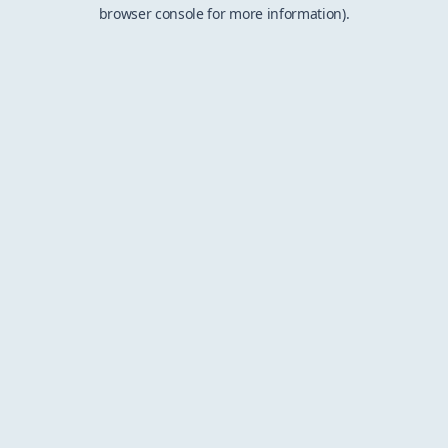
browser console for more information).