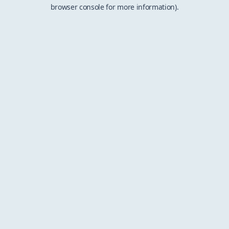
browser console for more information).