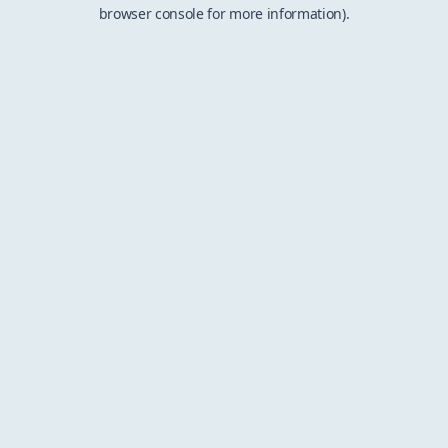
browser console for more information).