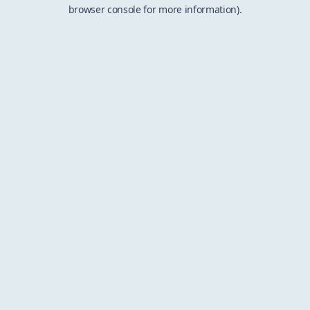
browser console for more information).