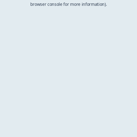
browser console for more information).