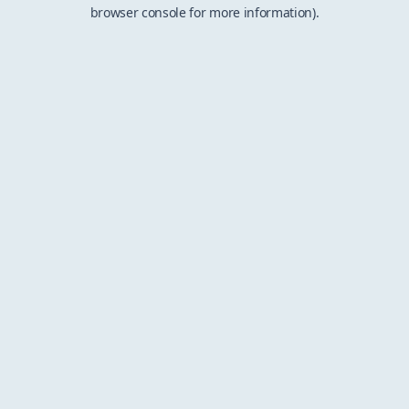
browser console for more information).