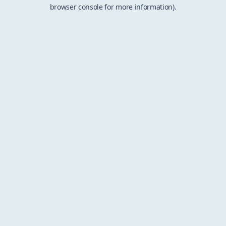
browser console for more information).