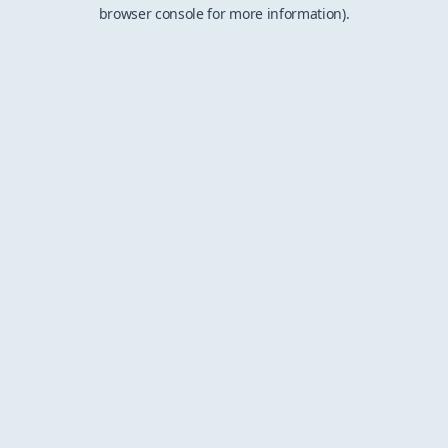
browser console for more information).