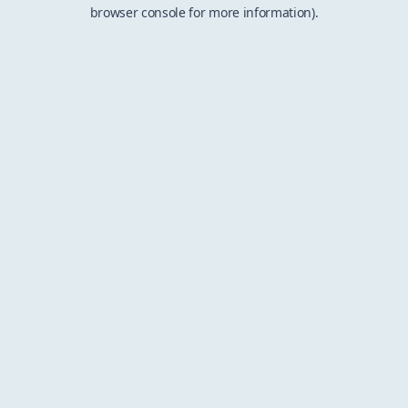
browser console for more information).