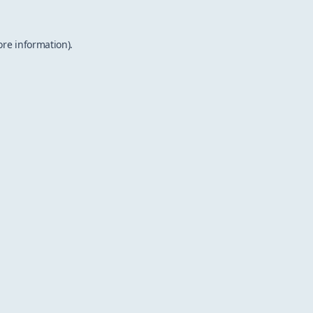
ore information).