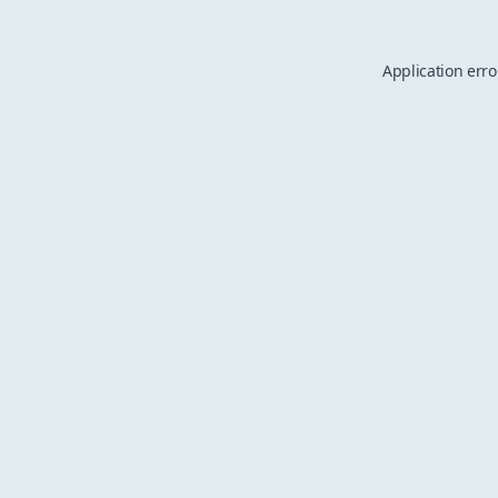
Application erro