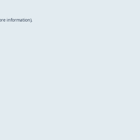
ore information).