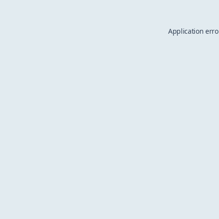
Application erro