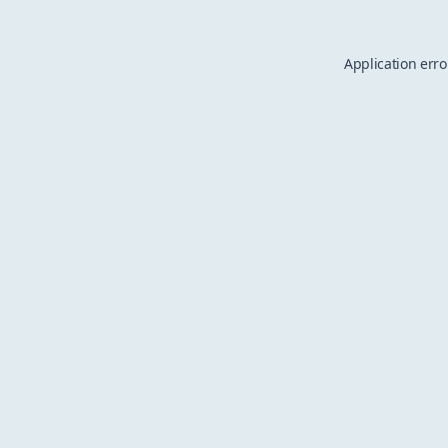
Application erro