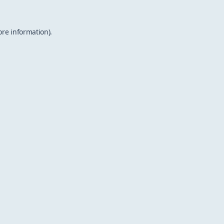
ore information).