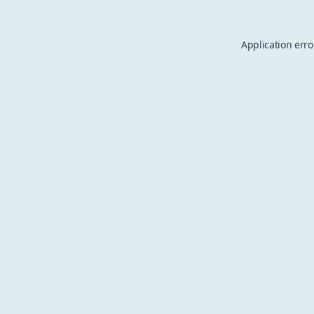
Application erro