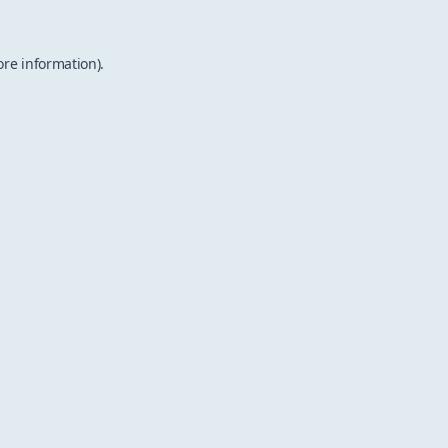
ore information).