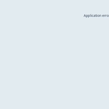
Application erro