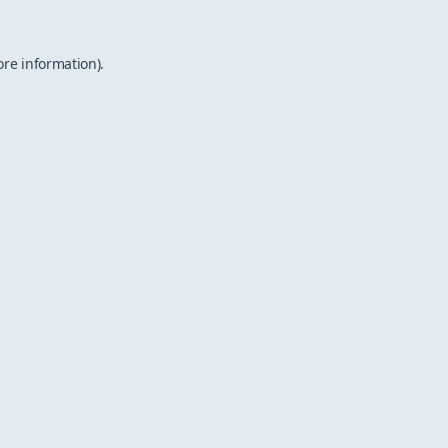
ore information).