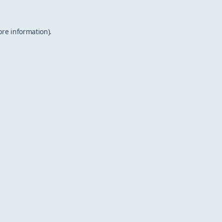
ore information).