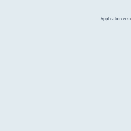
Application erro