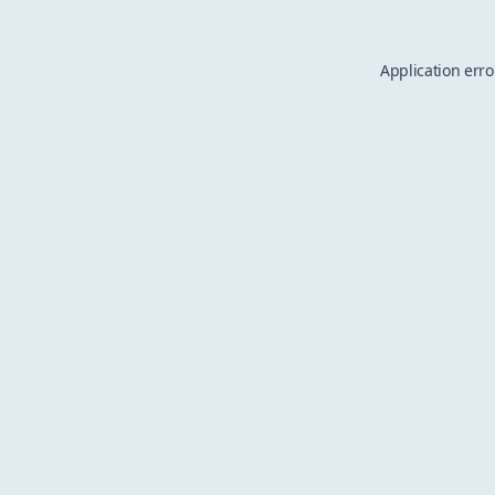
Application erro