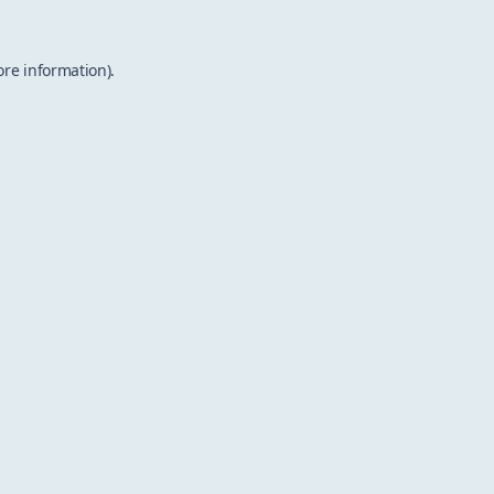
ore information).