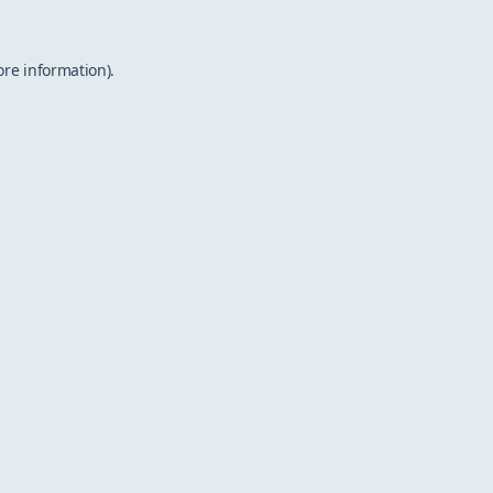
ore information).