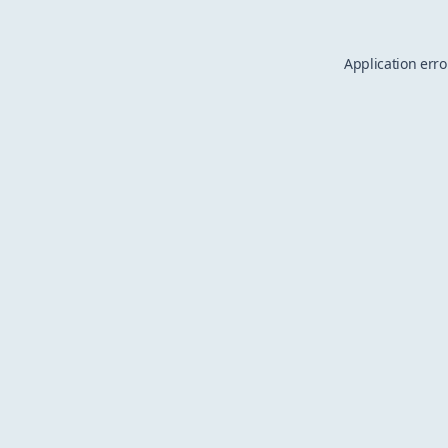
Application erro