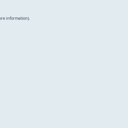
ore information).