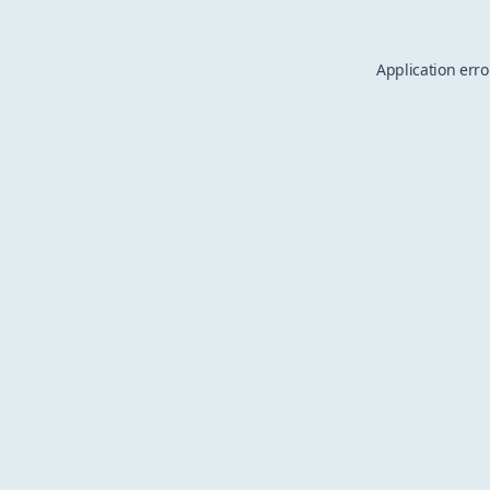
Application erro