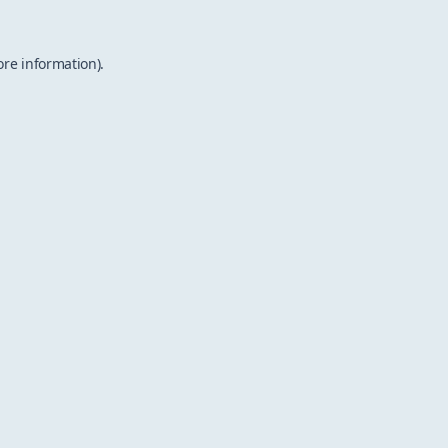
ore information).