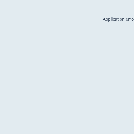
Application erro