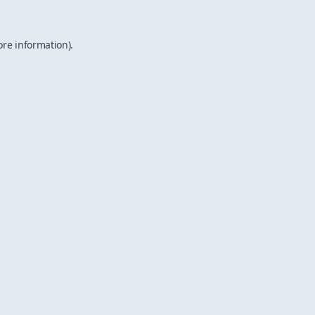
ore information).