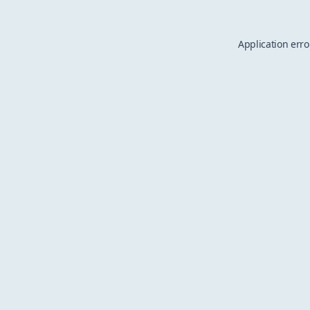
Application erro