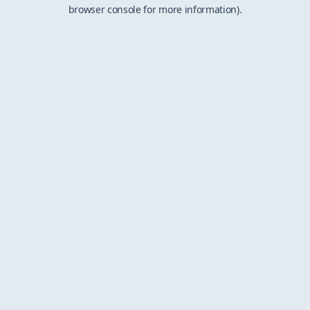
browser console for more information).