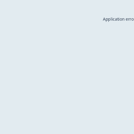
Application erro