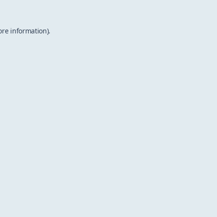
ore information).