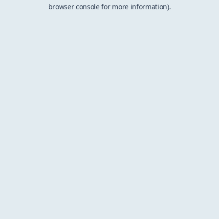
browser console for more information).