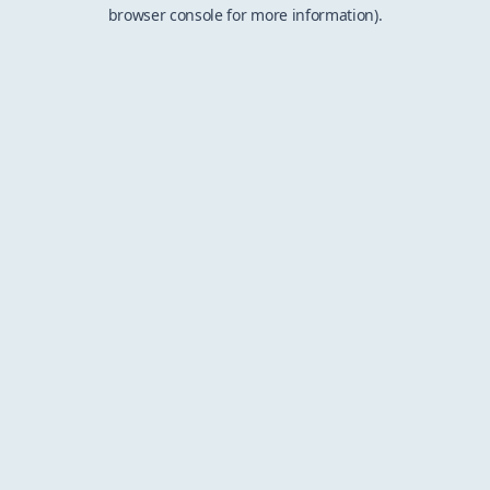
browser console for more information).