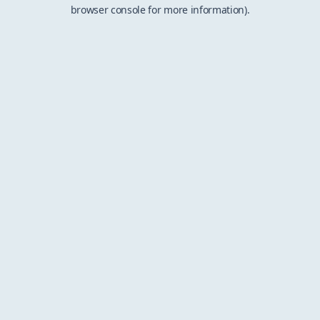
browser console for more information).