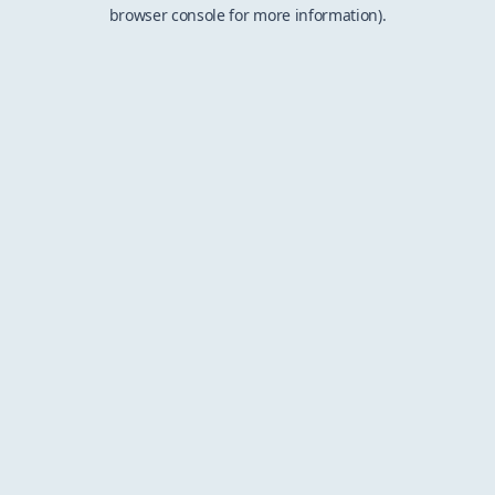
browser console for more information).