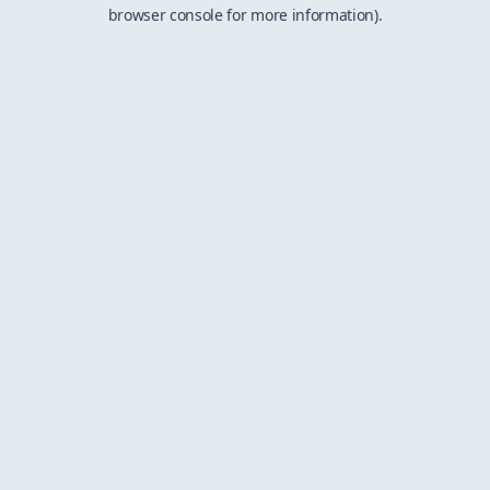
browser console for more information).