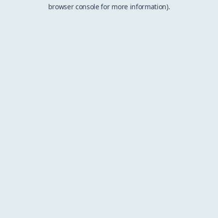
browser console for more information).