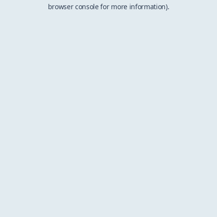
browser console for more information).