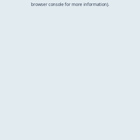
browser console for more information).