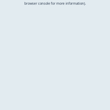
browser console for more information).