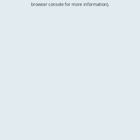
browser console for more information).