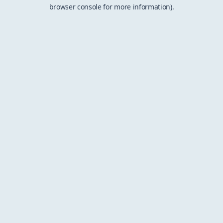
browser console for more information).