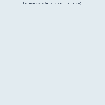
browser console for more information).