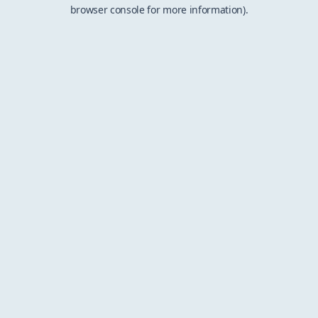
browser console for more information).