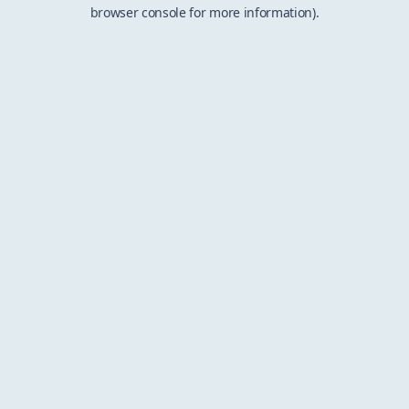
browser console for more information).