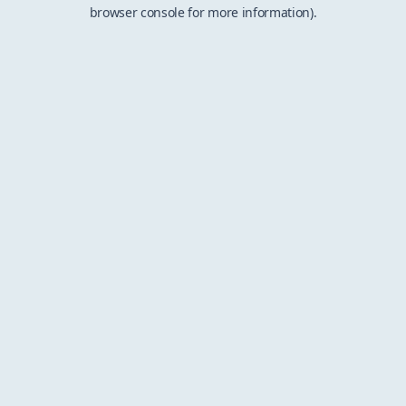
browser console for more information).