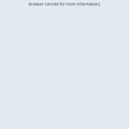
browser console for more information).