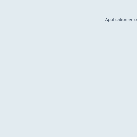
Application erro