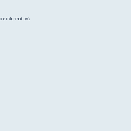
ore information).