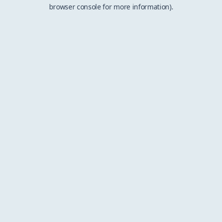
browser console for more information).