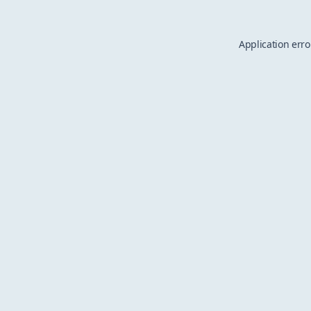
Application erro