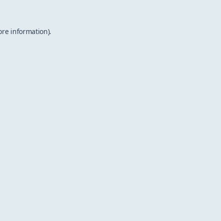
ore information).