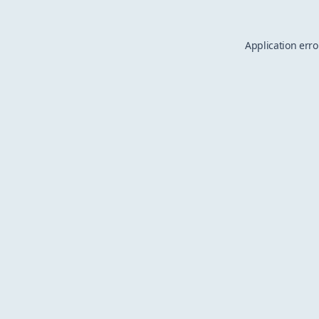
Application erro