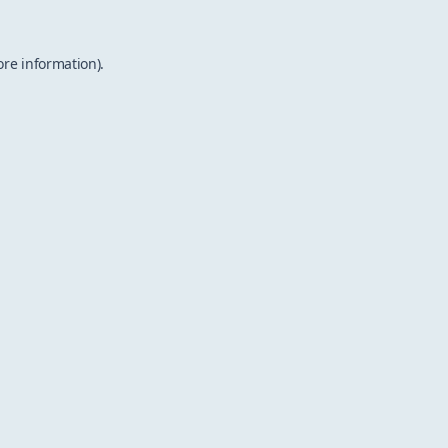
ore information).