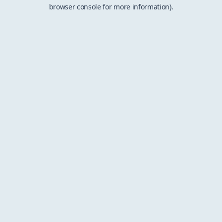
browser console for more information).