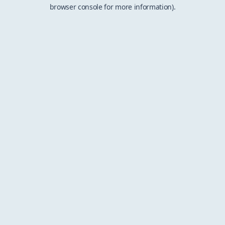
browser console for more information).